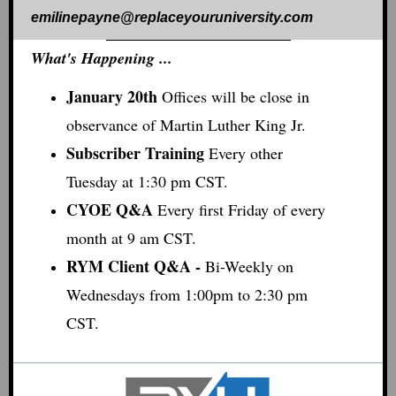
emilinepayne@replaceyouruniversity.com
What's Happening ...
January 20th
Offices will be close in
observance of Martin Luther King Jr.
Subscriber Training
E
very other
Tuesday at 1:30 pm CST.
CYOE Q&A
Every first Friday of every
month at 9 am CST.
RYM Client Q&A -
Bi-Weekly on
Wednesdays from 1:00pm to 2:30 pm
CST.