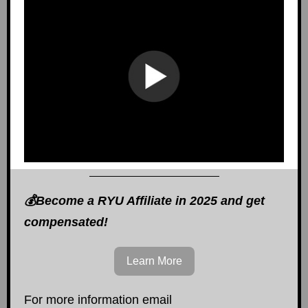
💰Become a RYU Affiliate in 2025 and get
compensated!
Learn More
For more information email