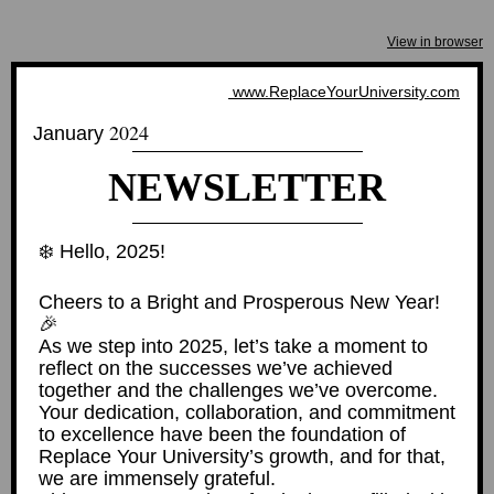
View in browser
www.ReplaceYourUniversity.com
2024
January
NEWSLETTER
❄️ Hello, 2025!
Cheers to a Bright and Prosperous New Year!
🎉
As we step into 2025, let’s take a moment to
reflect on the successes we’ve achieved
together and the challenges we’ve overcome.
Your dedication, collaboration, and commitment
to excellence have been the foundation of
Replace Your University’s growth, and for that,
we are immensely grateful.