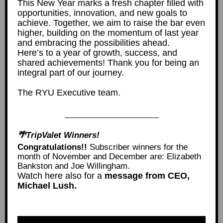
This New Year marks a fresh chapter filled with
opportunities, innovation, and new goals to
achieve. Together, we aim to raise the bar even
higher, building on the momentum of last year
and embracing the possibilities ahead.
Here’s to a year of growth, success, and
shared achievements! Thank you for being an
integral part of our journey.
The RYU Executive team.
🌴TripValet Winners!
Congratulations!!
Subscriber winners for the
month of November and December are: Elizabeth
Bankston and Joe Willingham.
Watch here also for a
message from CEO,
Michael Lush.