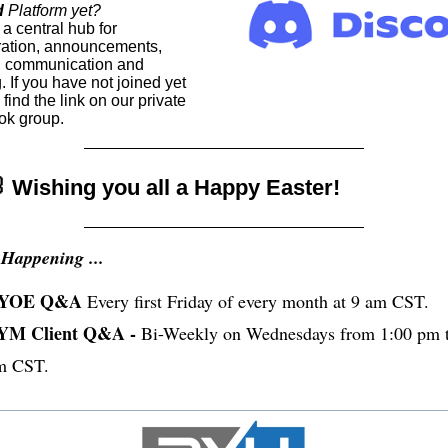
d
Platform yet?
a central hub for
ration, announcements,
, communication and
. If you have not joined yet
find the link on our private
k group.
 Wishing you all a Happy Easter!
Happening ...
YOE Q&A
Every first Friday of every month at 9 am CST.
YM Client Q&A -
Bi-Weekly on Wednesdays from 1:00 pm t
m CST.