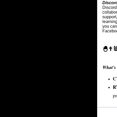
Discor
Discord 
collabo
support
learning
you can 
Faceboo
🐣✝️
What's 
C
R
p