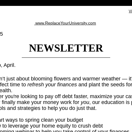
V
www.ReplaceYourUniversity.com
25
NEWSLETTER
, April.
sn’t just about blooming flowers and warmer weather — it
fect time to
refresh your finances
and plant the seeds for
ealth.
 you're looking to pay off debt faster, maximize your ca
or finally make your money work for
you
, our education is
ols and strategies to help you do just that.
rt ways to spring clean your budget
 to leverage your home equity to crush debt
oming webinar to help you take control of your finances.