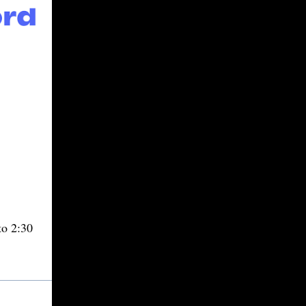
o 2:30