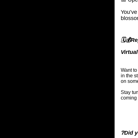
You’ve
blosso
🗓️💰R
Virtua
Want to
in the 
on somet
Stay tu
coming 
❔Did y