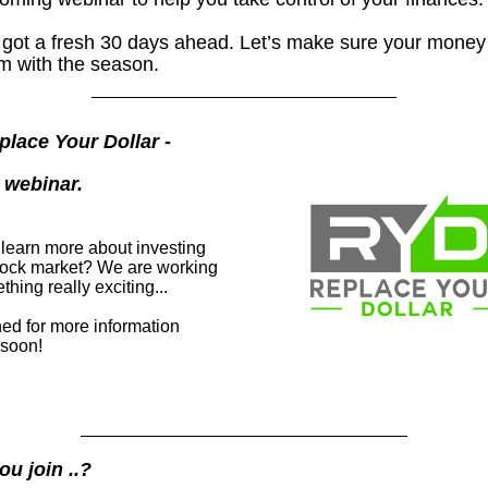
 got a fresh 30 days ahead. Let’s make sure your money
m with the season.
eplace Your Dollar -
l webinar.
 learn more about investing
stock market? We are working
hing really exciting...
ned for more information
soon!
ou join ..?