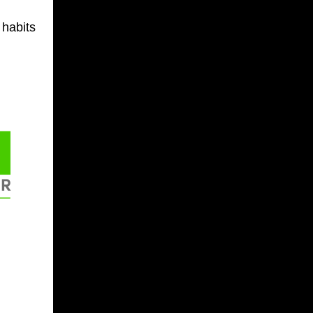
 habits