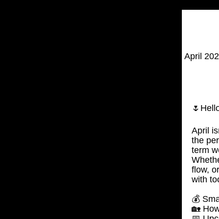
April 20
🌷Hello
April i
the per
term w
Whether
flow, 
with to
💰 Sma
🏡 How
📅 Upc