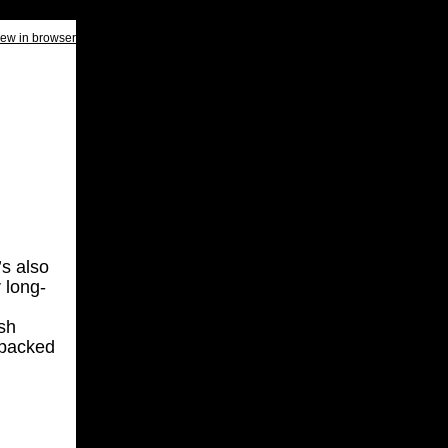
iew in browser
’s also
 long-
sh
 packed